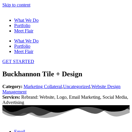
Skip to content
What We Do
Portfolio
Meet Flair
What We Do
Portfolio
Meet Flair
GET STARTED
Buckhannon Tile + Design
Category:
Marketing Collateral
,
Uncategorized
,
Website Design
Management
Services:
Rebrand: Website, Logo, Email Marketing, Social Media,
Advertising
Email