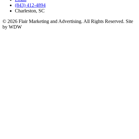
(843) 412-4894
Charleston, SC
© 2026 Flair Marketing and Advertising. All Rights Reserved. Site
by WDW