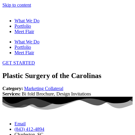
Skip to content
What We Do
Portfolio
Meet Flair
What We Do
Portfolio
Meet Flair
GET STARTED
Plastic Surgery of the Carolinas
Category:
Marketing Collateral
Services:
Bi fold Brochure, Design Invitations
Email
(843) 412-4894
Charleston, SC