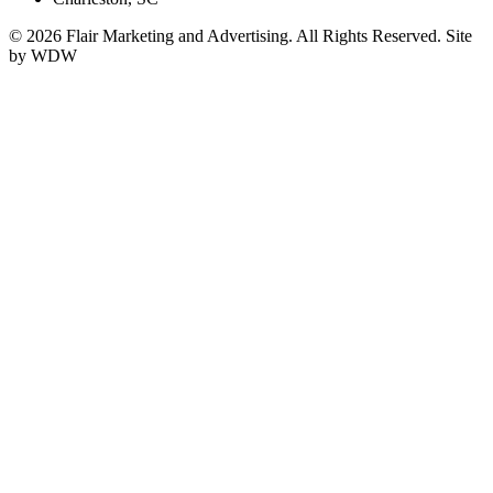
© 2026 Flair Marketing and Advertising. All Rights Reserved. Site
by WDW